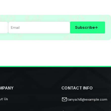
Subscribe
MPANY
CONTACT INFO
ut Us
tanya.hill@example.com