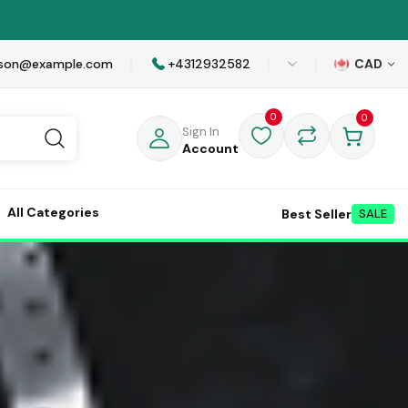
awson@example.com
+4312932582
CAD
0
0
Sign In
Account
All Categories
Best Seller
SALE