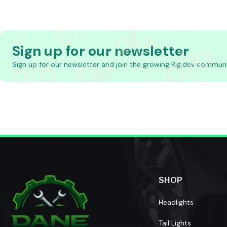
Sign up for our newsletter
Sign up for our newsletter and join the growing Rig.dev communi
SHOP
Headlights
Tail Lights