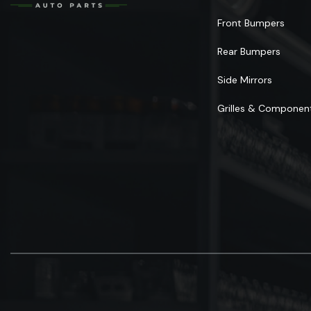
Front Bumpers
Rear Bumpers
Side Mirrors
Grilles & Componen