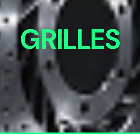
GRILLES