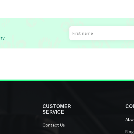
ty.
CUSTOMER
CO
SERVICE
Abo
Contact Us
Blog