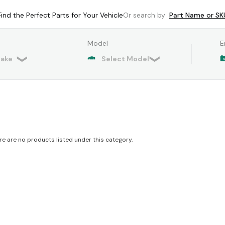
Find the Perfect Parts for Your Vehicle
Or search by
Part Name or SK
Model
E
re are no products listed under this category.