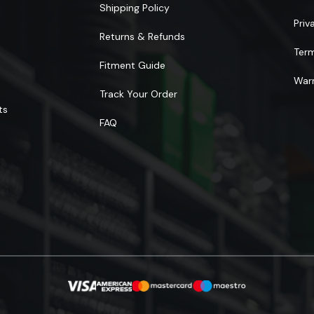
Shipping Policy
Priv
Returns & Refunds
Ter
Fitment Guide
Warr
Track Your Order
ts
FAQ