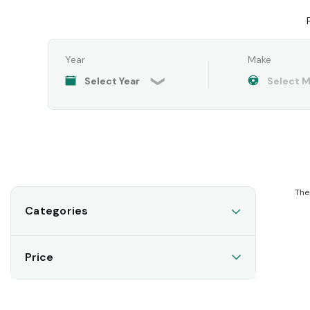
Year
Make
The
Categories
Price