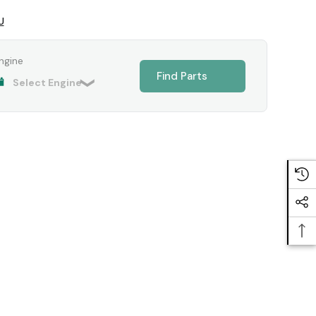
U
ngine