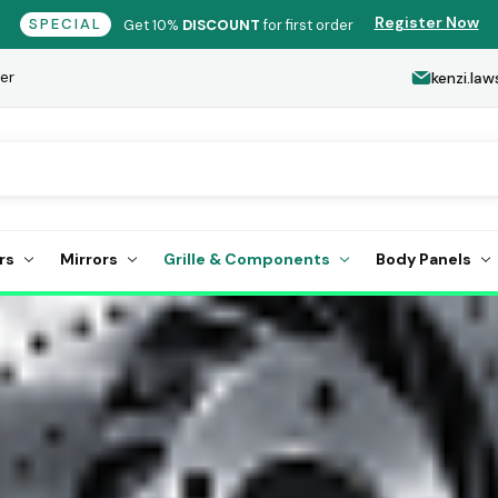
Register Now
SPECIAL
Get 10%
DISCOUNT
for first order
er
kenzi.l
rs
Mirrors
Grille & Components
Body Panels