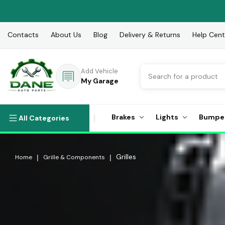
Contacts
About Us
Blog
Delivery & Returns
Help Cent
Search
Add Vehicle
My Garage
Brakes
Lights
Bumpe
All Categories
Grilles
Home
Grille & Components