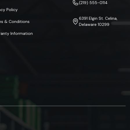
(219) 555-0114
acy Policy
6391 Elgin St. Celina,
ms & Conditions
Delaware 10299
anty Information