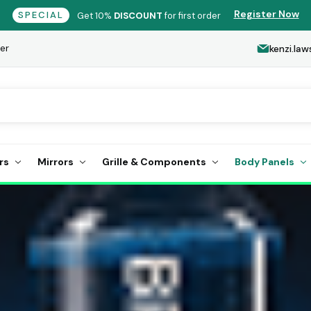
Register Now
SPECIAL
Get 10%
DISCOUNT
for first order
er
kenzi.l
rs
Mirrors
Grille & Components
Body Panels