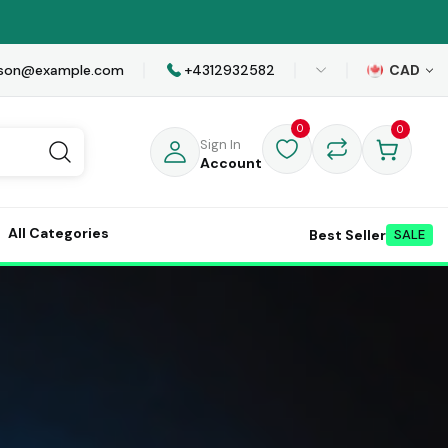
awson@example.com
+4312932582
CAD
0
0
Sign In
Account
All Categories
Best Seller
SALE