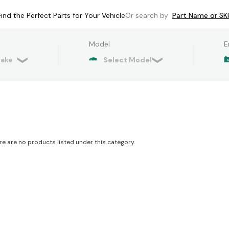
Find the Perfect Parts for Your Vehicle
Or search by
Part Name or SK
Model
E
re are no products listed under this category.