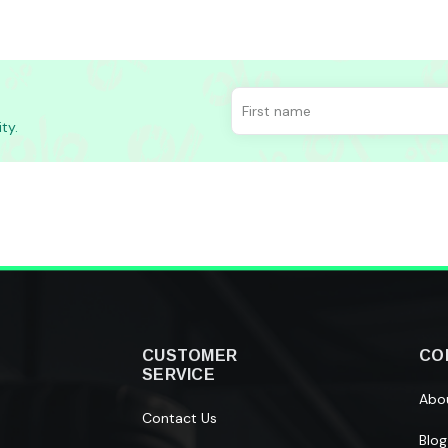
ty.
CUSTOMER
CO
SERVICE
Abo
Contact Us
Blog