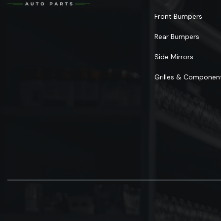
Front Bumpers
Rear Bumpers
Side Mirrors
Grilles & Componen