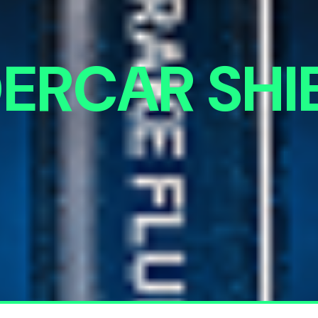
ERCAR SHI