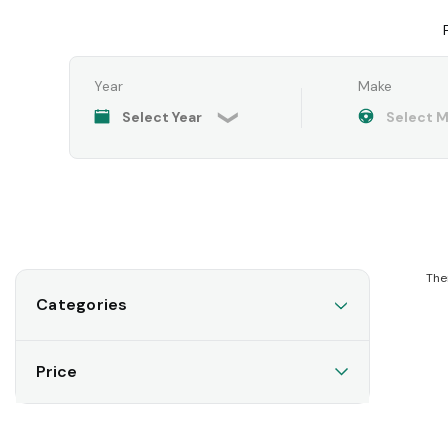
Year
Make
The
Categories
Price