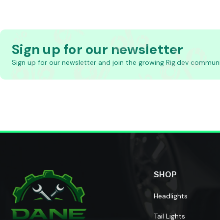
Sign up for our newsletter
Sign up for our newsletter and join the growing Rig.dev communi
SHOP
Headlights
Tail Lights