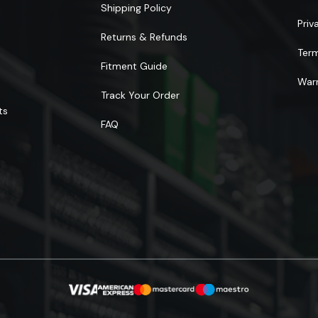
Shipping Policy
Priv
Returns & Refunds
Ter
Fitment Guide
Warr
Track Your Order
ts
FAQ