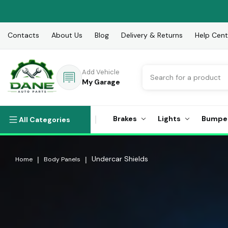
Contacts
About Us
Blog
Delivery & Returns
Help Cent
Search
Add Vehicle
My Garage
Brakes
Lights
Bumpe
All Categories
Undercar Shields
Home
Body Panels