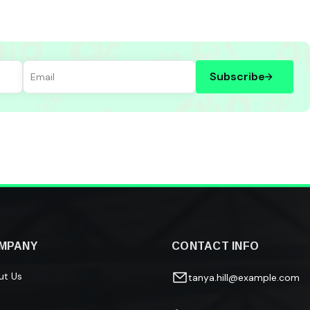
Subscribe
MPANY
CONTACT INFO
ut Us
tanya.hill@example.com