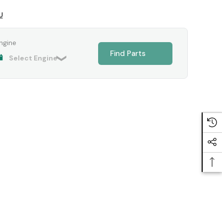
U
ngine