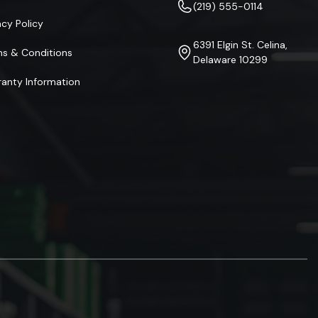
(219) 555-0114
acy Policy
6391 Elgin St. Celina,
ms & Conditions
Delaware 10299
anty Information