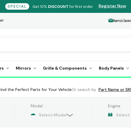
Register Now
SPECIAL
Get 10%
DISCOUNT
for first order
er
kenzi.l
rs
Mirrors
Grille & Components
Body Panels
Find the Perfect Parts for Your Vehicle
Or search by
Part Name or SK
Model
Engine