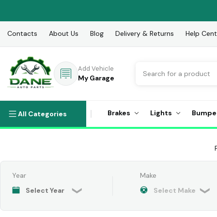
Contacts
About Us
Blog
Delivery & Returns
Help Cent
Search
Add Vehicle
My Garage
Brakes
Lights
Bumpe
All Categories
Year
Make