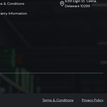
6391 Elgin St. Celina,
ms & Conditions
Delaware 10299
anty Information
Terms & Conditions
Privacy Policy