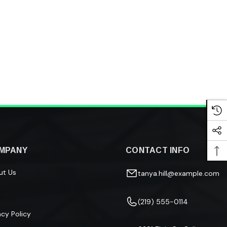
MPANY
CONTACT INFO
ut Us
tanya.hill@example.com
(219) 555-0114
acy Policy