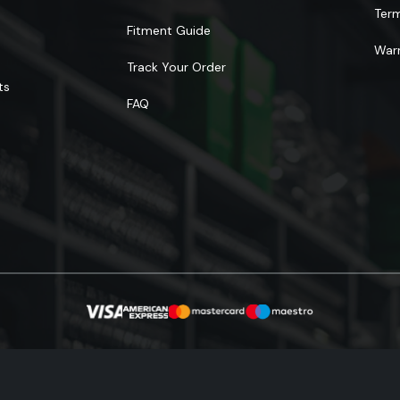
Ter
Fitment Guide
Warr
Track Your Order
ts
FAQ