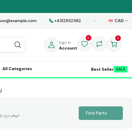
awson@example.com
+4312932582
CAD
0
0
Sign In
Account
All Categories
Best Seller
SALE
U