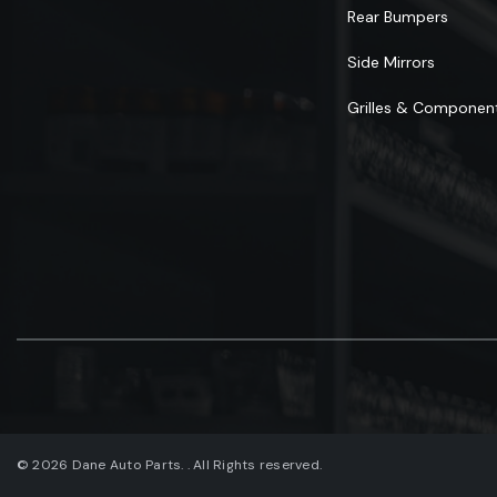
Rear Bumpers
Side Mirrors
Grilles & Componen
© 2026 Dane Auto Parts. . All Rights reserved.