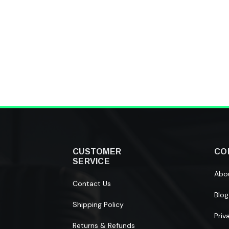
CUSTOMER
CO
SERVICE
Abo
Contact Us
Blog
Shipping Policy
Priv
Returns & Refunds