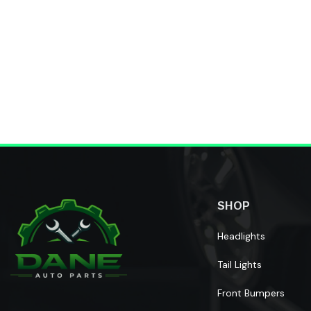
Reviews
Home
SHOP
Headlights
Tail Lights
Front Bumpers