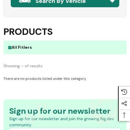
Search By Vehicle
PRODUCTS
All Fitlers
Showing – of results
There are no products listed under this category.
Sign up for our newsletter
Sign up for our newsletter and join the growing Rig.dev
community.