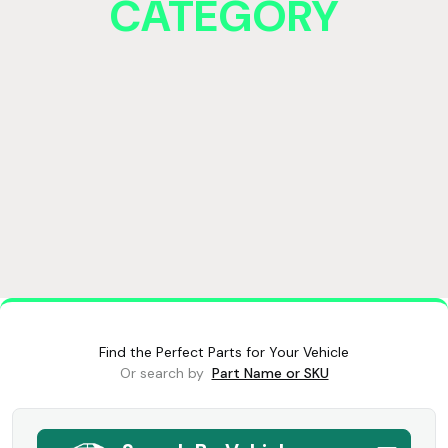
CATEGORY
Find the Perfect Parts for Your Vehicle
Or search by
Part Name or SKU