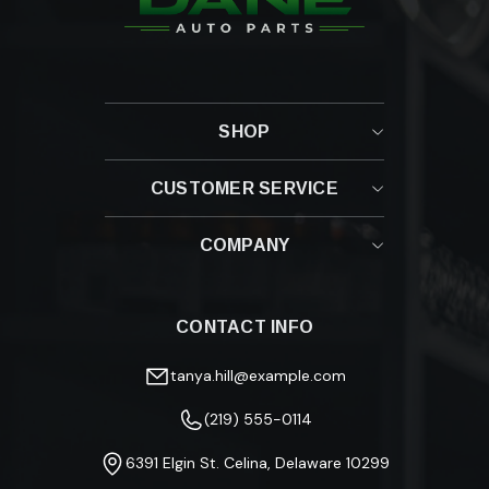
SHOP
CUSTOMER SERVICE
Contact Us
COMPANY
Shipping Policy
Returns & Refunds
About Us
Fitment Guide
Blog
Track Your Order
CONTACT INFO
Privacy Policy
FAQ
Terms & Conditions
Warranty Information
tanya.hill@example.com
(219) 555-0114
6391 Elgin St. Celina, Delaware 10299