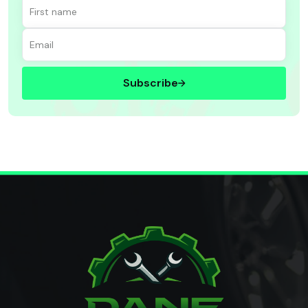
Subscribe