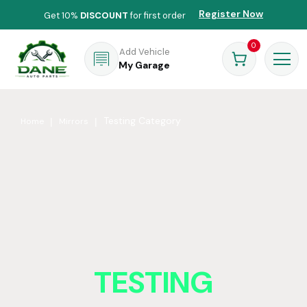
Register Now
Get 10%
DISCOUNT
for first order
0
Add Vehicle
My Garage
Testing Category
Home
Mirrors
TESTING