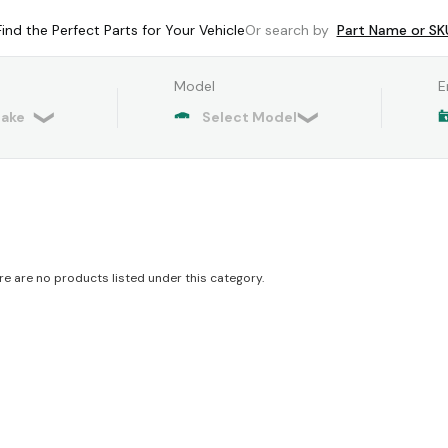
Find the Perfect Parts for Your Vehicle
Or search by
Part Name or SK
Model
E
re are no products listed under this category.