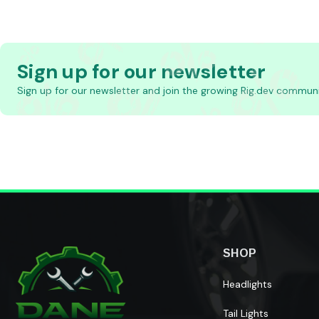
Sign up for our newsletter
Sign up for our newsletter and join the growing Rig.dev communi
SHOP
Headlights
Tail Lights