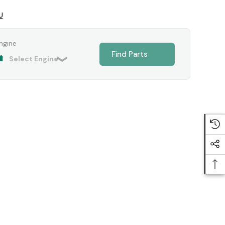
U
ngine