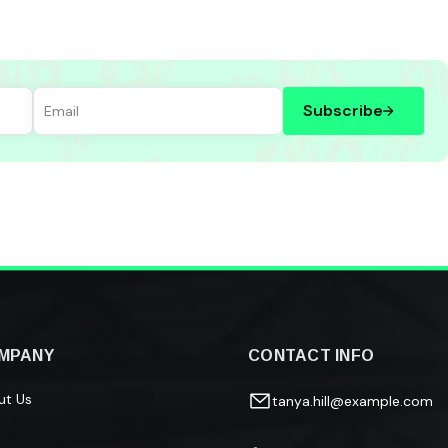
Subscribe
MPANY
CONTACT INFO
ut Us
tanya.hill@example.com