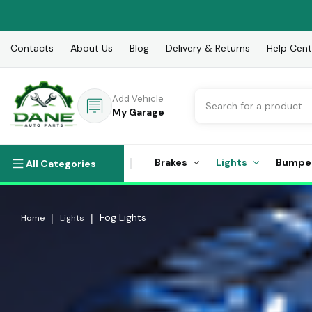
Contacts
About Us
Blog
Delivery & Returns
Help Cent
Search
Add Vehicle
My Garage
Brakes
Lights
Bumpe
All Categories
Fog Lights
Home
Lights