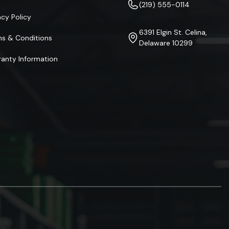
(219) 555-0114
acy Policy
6391 Elgin St. Celina,
ms & Conditions
Delaware 10299
anty Information