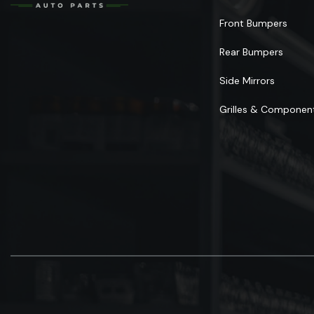
Front Bumpers
Rear Bumpers
Side Mirrors
Grilles & Componen