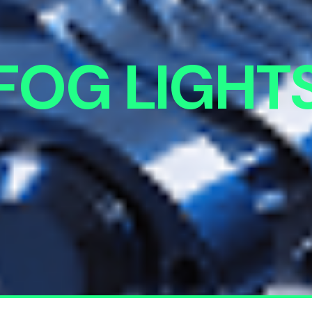
FOG LIGHT