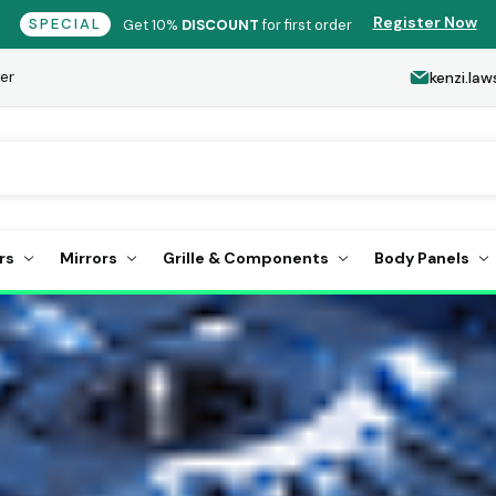
Register Now
SPECIAL
Get 10%
DISCOUNT
for first order
er
kenzi.l
rs
Mirrors
Grille & Components
Body Panels