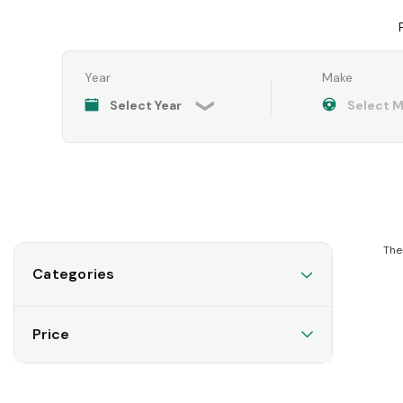
Year
Make
The
Categories
Price