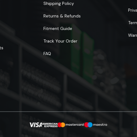
Shipping Policy
Priv
Returns & Refunds
Ter
Fitment Guide
Warr
Track Your Order
ts
FAQ