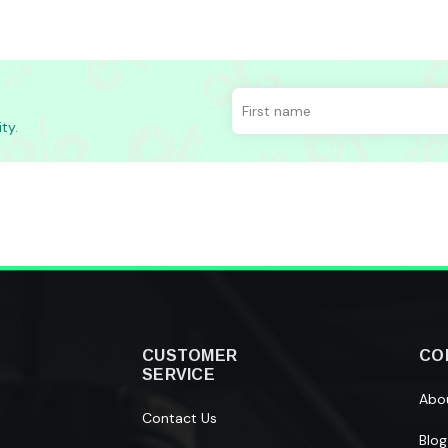
ty.
CUSTOMER
CO
SERVICE
Abo
Contact Us
Blog