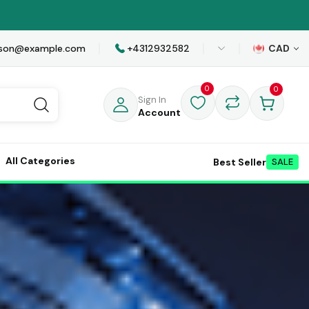
awson@example.com
+4312932582
CAD
0
0
Sign In
Account
All Categories
Best Seller
SALE