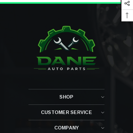
SHOP
CUSTOMER SERVICE
Contact Us
COMPANY
Shipping Policy