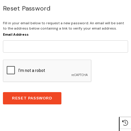
Reset Password
Fill in your email below to request a new password. An email will be sent
to the address below containing a link to verify your email address.
Email Address