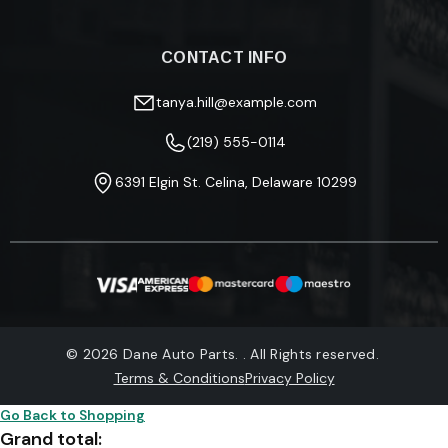
Returns & Refunds
About Us
Fitment Guide
Blog
Track Your Order
CONTACT INFO
Privacy Policy
FAQ
Terms & Conditions
Warranty Information
tanya.hill@example.com
(219) 555-0114
6391 Elgin St. Celina, Delaware 10299
© 2026 Dane Auto Parts. . All Rights reserved.
Terms & Conditions
Privacy Policy
Go Back to Shopping
Grand total: