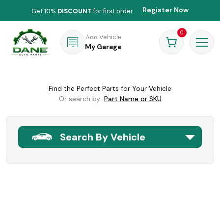
Register Now
Get 10%
DISCOUNT
for first order
0
Add Vehicle
My Garage
Find the Perfect Parts for Your Vehicle
Or search by
Part Name or SKU
Search By Vehicle
Forgot Password
Home