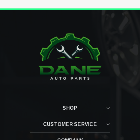
SHOP
CUSTOMER SERVICE
Contact Us