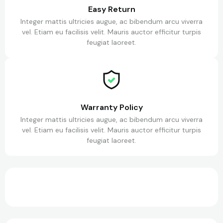
Easy Return
Integer mattis ultricies augue, ac bibendum arcu viverra
vel. Etiam eu facilisis velit. Mauris auctor efficitur turpis
feugiat laoreet.
Warranty Policy
Integer mattis ultricies augue, ac bibendum arcu viverra
vel. Etiam eu facilisis velit. Mauris auctor efficitur turpis
feugiat laoreet.