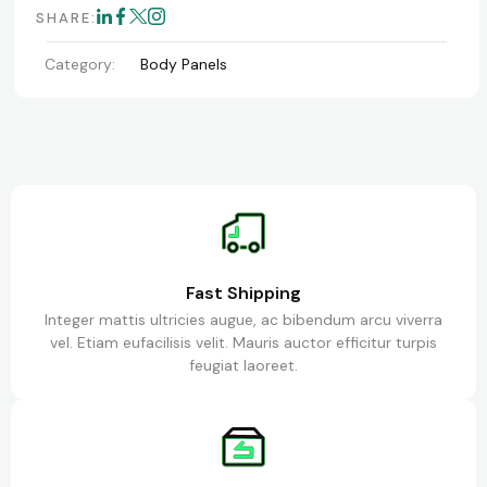
SHARE:
Category:
Body Panels
Fast Shipping
Integer mattis ultricies augue, ac bibendum arcu viverra
vel. Etiam eufacilisis velit. Mauris auctor efficitur turpis
feugiat laoreet.