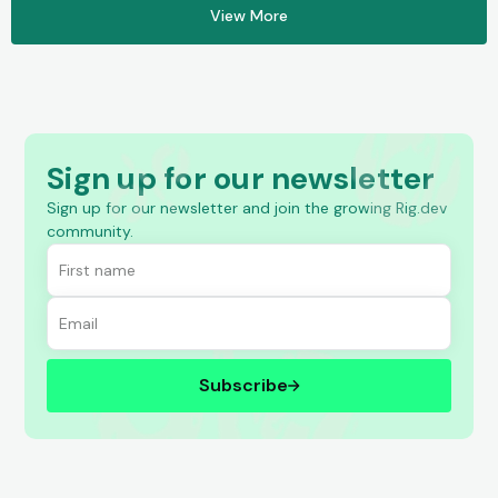
View More
Sign up for our newsletter
Sign up for our newsletter and join the growing Rig.dev
community.
Subscribe