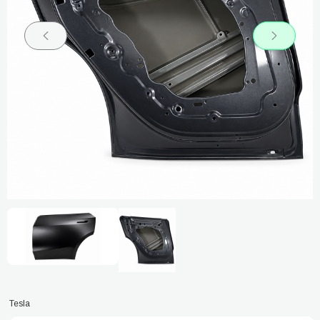
Tesla