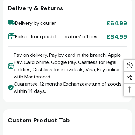
Delivery & Returns
£64.99
Delivery by courier
£64.99
Pickup from postal operators' offices
Pay on delivery, Pay by card in the branch, Apple
Pay, Card online, Google Pay, Cashless for legal
entities, Cashless for individuals, Visa, Pay online
with Mastercard.
Guarantee. 12 months Exchange/return of goods
within 14 days.
Custom Product Tab