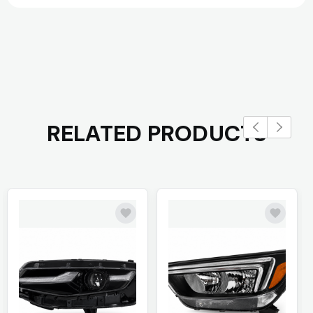
RELATED PRODUCTS