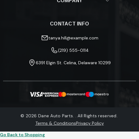
COMPANY
Shipping Policy
Returns & Refunds
About Us
Fitment Guide
Blog
Track Your Order
CONTACT INFO
Privacy Policy
FAQ
Terms & Conditions
Warranty Information
tanya.hill@example.com
(219) 555-0114
6391 Elgin St. Celina, Delaware 10299
© 2026 Dane Auto Parts. . All Rights reserved.
Terms & Conditions
Privacy Policy
Go Back to Shopping