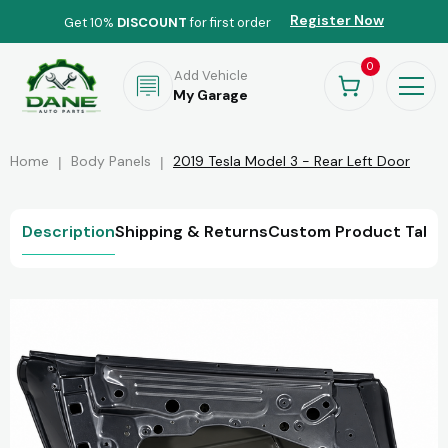
Register Now
Get 10%
DISCOUNT
for first order
0
Add Vehicle
My Garage
Home
Body Panels
2019 Tesla Model 3 - Rear Left Door
Description
Shipping & Returns
Custom Product Tab
R