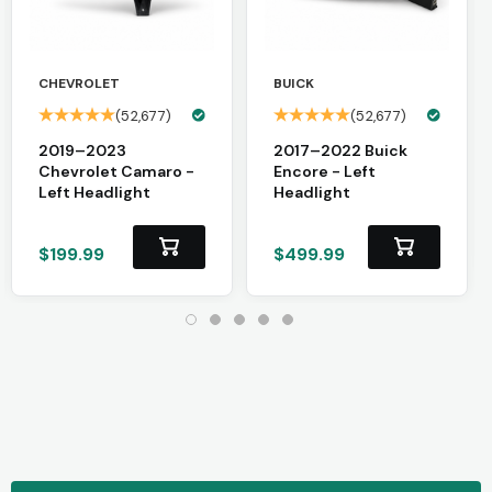
CHEVROLET
BUICK
(52,677)
(52,677)
2019–2023
2017–2022 Buick
Chevrolet Camaro -
Encore - Left
Left Headlight
Headlight
$199.99
$499.99