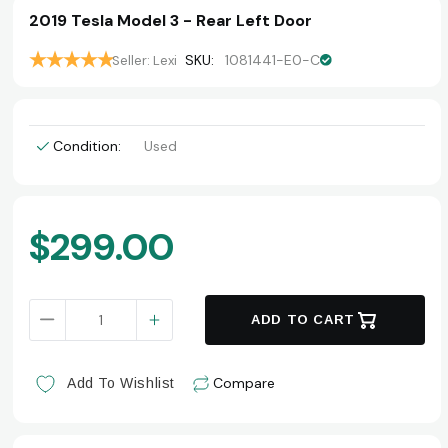
2019 Tesla Model 3 - Rear Left Door
SKU:
1081441-E0-C
Seller: Lexi
Condition:
Used
Current
$299.00
Stock:
DECREASE QUANTITY OF 2019 TESLA MODEL 3 - REAR
INCREASE QUANTITY OF 2019 TESLA MO
ADD TO CART
Compare
Add To Wishlist